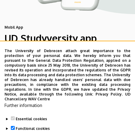
Mobil App
UD Studyversity app
The University of Debrecen attach great importance to the
We are happy to introduce the brand new application of
protection of your personal data. We hereby inform you that
pursuant to the General Data Protection Regulation, applied on a
the University of Debrecen developed for our students.
compulsory basis since 25 May 2018, the University of Debrecen has
The purpose of the app is to help you with university life,
revised its operation and incorporated the regulations of the GDPR
into its data processing and data protection schemes. The University
provide quickly accessible information about your
of Debrecen has already handled users’ personal data with due
studies, offer guidance for situatuions and issues that
precautions, in compliance with the existing data processing
regulations. In line with the GDPR, we have updated the Privacy
may come up during your university years, and we bring
Notice, available through the following link:
Privacy Policy.
UD
the cultural and sport-related events of UD and Debrecen
Chancellery WAV Centre
closer to you.
Further information
Essential cookies
Functional cookies