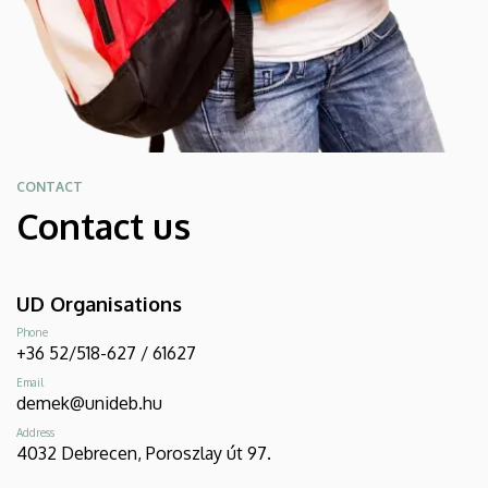
CONTACT
Contact us
UD Organisations
Phone
+36 52/518-627 / 61627
Email
demek@unideb.hu
Address
4032 Debrecen, Poroszlay út 97.