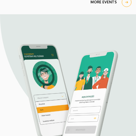
MORE EVENTS