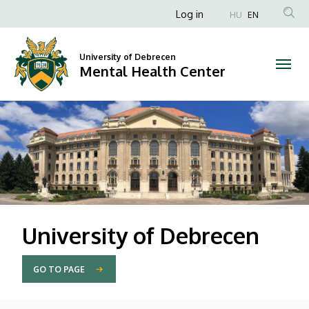
Mental
Anonim
Log in
HU
EN
Felhasználói
Health
fiók
University of Debrecen
Center
Mental Health Center
menüje
DIAVETÍTÉS
University of Debrecen
GO TO PAGE