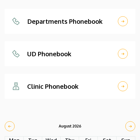
Departments Phonebook
UD Phonebook
Clinic Phonebook
August 2026