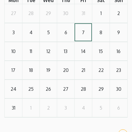
Mon
Tue
Wed
Thu
Fri
Sat
Sun
27
28
29
30
31
1
2
3
4
5
6
7
8
9
10
11
12
13
14
15
16
17
18
19
20
21
22
23
24
25
26
27
28
29
30
31
1
2
3
4
5
6