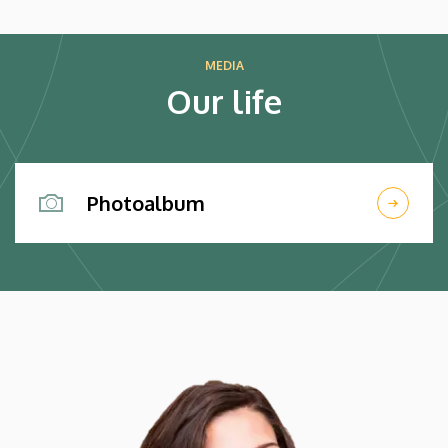
HÍREK
MEDIA
Our life
Photoalbum
Kép