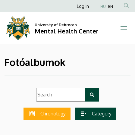
|
Skip
Anonim
Log in
HU
EN
to
Felhasználói
Mental
main
fiók
content
University of Debrecen
Health
Mental Health Center
menüje
Center
Fotóalbumok
Chronology
Category