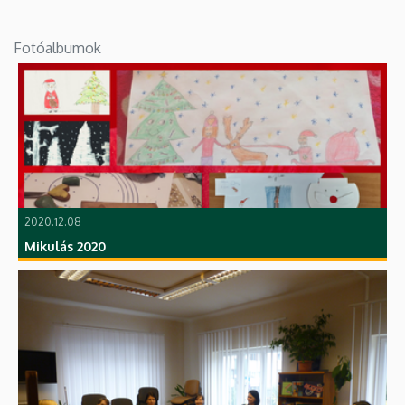
Fotóalbumok
2020.12.08
Mikulás 2020