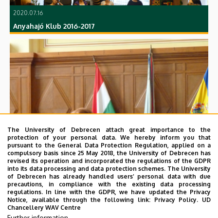
2020.07.16
Anyahajó Klub 2016-2017
2020.07.16
The University of Debrecen attach great importance to the
15 éves a DEMEK
protection of your personal data. We hereby inform you that
pursuant to the General Data Protection Regulation, applied on a
compulsory basis since 25 May 2018, the University of Debrecen has
revised its operation and incorporated the regulations of the GDPR
into its data processing and data protection schemes. The University
of Debrecen has already handled users’ personal data with due
precautions, in compliance with the existing data processing
regulations. In line with the GDPR, we have updated the Privacy
Notice, available through the following link:
Privacy Policy.
UD
Chancellery WAV Centre
Further information