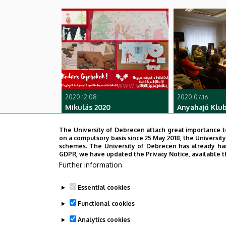
2020.12.08
2020.07.16
Mikulás 2020
Anyahajó Klub
The University of Debrecen attach great importance t
on a compulsory basis since 25 May 2018, the Universit
schemes. The University of Debrecen has already hand
GDPR, we have updated the Privacy Notice, available t
Further information
Essential cookies
Functional cookies
Analytics cookies