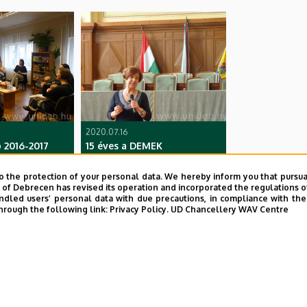
2020.07.16
 2016-2017
15 éves a DEMEK
o the protection of your personal data. We hereby inform you that pursua
y of Debrecen has revised its operation and incorporated the regulations o
led users’ personal data with due precautions, in compliance with the e
hrough the following link:
Privacy Policy.
UD Chancellery WAV Centre