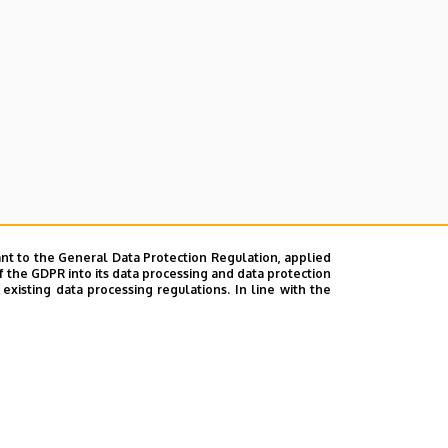
nt to the General Data Protection Regulation, applied
f the GDPR into its data processing and data protection
xisting data processing regulations. In line with the