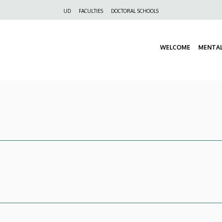
Felső
UD
FACULTIES
DOCTORAL SCHOOLS
navigáció
WELCOME
MENTA